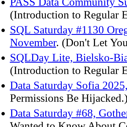
PASS Data Community Su
(Introduction to Regular 
SQL Saturday #1130 Ore
November
. (Don't Let Yo
SQLDay Lite, Bielsko-Bia
(Introduction to Regular 
Data Saturday Sofia 2025
Permissions Be Hijacked.
Data Saturday #68, Gothe
Wanted to Know About Col