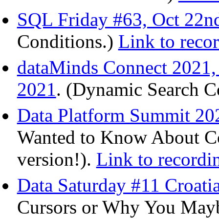
SQL Friday #63, Oct 22n
Conditions.)
Link to reco
dataMinds Connect 2021,
2021
. (Dynamic Search Co
Data Platform Summit 202
Wanted to Know About Col
version!).
Link to recordi
Data Saturday #11 Croatia
Cursors or Why You Mayb