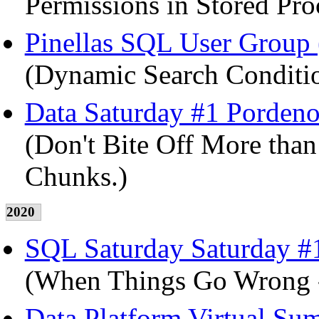
Permissions in Stored Pro
Pinellas SQL User Group (
(Dynamic Search Conditio
Data Saturday #1 Pordenon
(Don't Bite Off More than
Chunks.)
2020
SQL Saturday Saturday #1
(When Things Go Wrong -
Data Platform Virtual Su