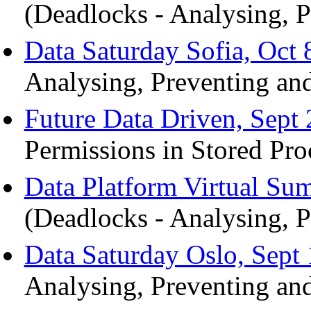
(Deadlocks - Analysing, P
Data Saturday Sofia, Oct 
Analysing, Preventing and
Future Data Driven, Sept 
Permissions in Stored Pro
Data Platform Virtual Su
(Deadlocks - Analysing, P
Data Saturday Oslo, Sept 
Analysing, Preventing and