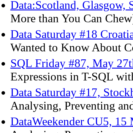
Data:Scotland, Glasgow, 
More than You Can Chew
Data Saturday #18 Croatia
Wanted to Know About Co
SQL Friday #87, May 27t
Expressions in T-SQL wit
Data Saturday #17, Stoc
Analysing, Preventing and
DataWeekender CU5, 15