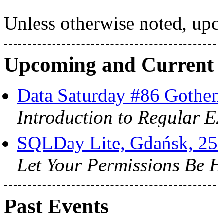
Unless otherwise noted, upc
Upcoming and Current
Data Saturday #86 Gothe
Introduction to Regular E
SQLDay Lite, Gdańsk, 25
Let Your Permissions Be 
Past Events