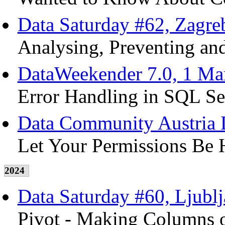
Data Saturday #62, Zagre
Analysing, Preventing and
DataWeekender 7.0, 1 Ma
Error Handling in SQL Se
Data Community Austria D
Let Your Permissions Be 
2024
Data Saturday #60, Ljubl
Pivot - Making Columns o