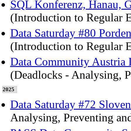
SQL Konferenz, Hanau, G
(Introduction to Regular 
Data Saturday #80 Pordeno
(Introduction to Regular 
Data Community Austria D
(Deadlocks - Analysing, P
2025
Data Saturday #72 Sloven
Analysing, Preventing and