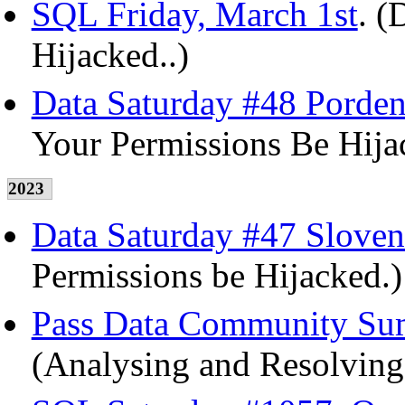
SQL Friday, March 1st
. (
Hijacked..)
Data Saturday #48 Pordeno
Your Permissions Be Hija
2023
Data Saturday #47 Sloven
Permissions be Hijacked.)
Pass Data Community Sum
(Analysing and Resolving 