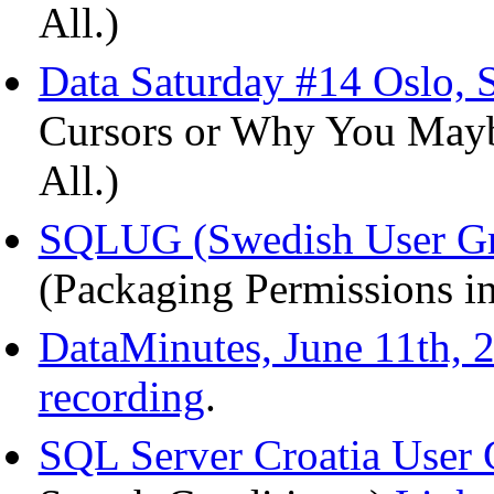
All.)
Data Saturday #14 Oslo, S
Cursors or Why You Mayb
All.)
SQLUG (Swedish User Gr
(Packaging Permissions in
DataMinutes, June 11th, 
recording
.
SQL Server Croatia User 