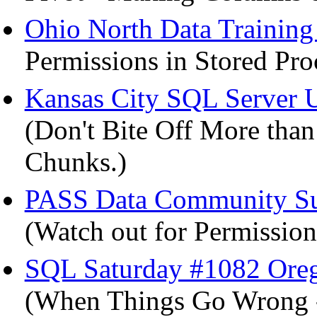
Ohio North Data Trainin
Permissions in Stored Pro
Kansas City SQL Server 
(Don't Bite Off More tha
Chunks.)
PASS Data Community Sum
(Watch out for Permission
SQL Saturday #1082 Ore
(When Things Go Wrong -