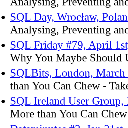
Analysing, Preventing and
SQL Day, Wrocław, Polan
Analysing, Preventing and
SQL Friday #79, April 1s
Why You Maybe Should Us
SQLBits, London, March 
than You Can Chew - Take
SQL Ireland User Group, 
More than You Can Chew 