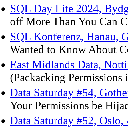
SQL Day Lite 2024, Bydg
off More Than You Can Ch
SQL Konferenz, Hanau, G
Wanted to Know About Col
East Midlands Data, Nott
(Packacking Permissions i
Data Saturday #54, Goth
Your Permissions be Hija
Data Saturday #52, Oslo,