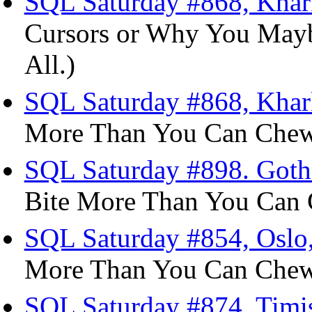
SQL Saturday #868, Khark
Cursors or Why You Mayb
All.)
SQL Saturday #868, Khark
More Than You Can Chew 
SQL Saturday #898. Goth
Bite More Than You Can 
SQL Saturday #854, Oslo,
More Than You Can Chew 
SQL Saturday #874, Timiș