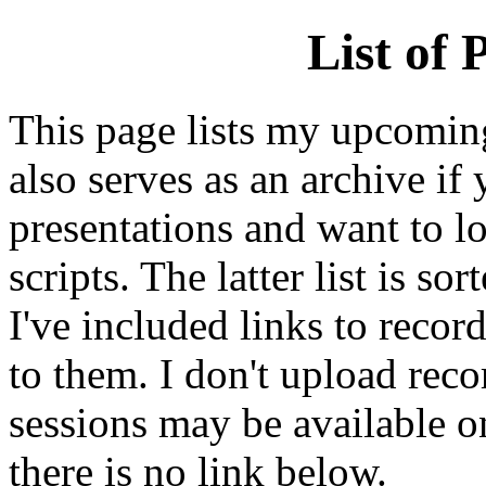
List of 
This page lists my upcoming 
also serves as an archive i
presentations and want to lo
scripts. The latter list is so
I've included links to recor
to them. I don't upload rec
sessions may be available o
there is no link below.