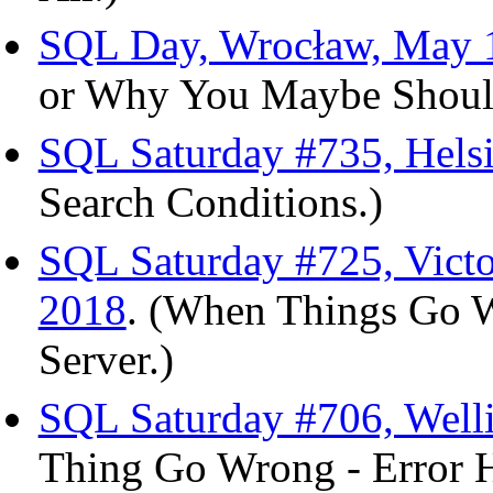
SQL Day, Wrocław, May 1
or Why You Maybe Should 
SQL Saturday #735, Helsi
Search Conditions.)
SQL Saturday #725, Victo
2018
. (When Things Go W
Server.)
SQL Saturday #706, Welli
Thing Go Wrong - Error H