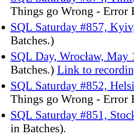
Things go Wrong - Error 
SQL Saturday #857, Kyiv
Batches.)
SQL Day, Wrocław, May 1
Batches
.
)
Link to recordi
SQL Saturday #852, Hels
Things go Wrong - Error 
SQL Saturday #851, Stoc
in Batches)
.