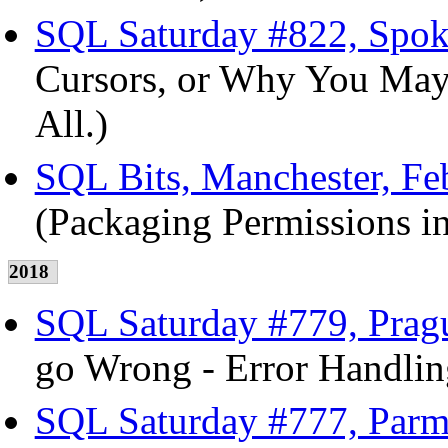
SQL Saturday #822, Spok
Cursors, or Why You May
All.)
SQL Bits, Manchester, Fe
(Packaging Permissions in
2018
SQL Saturday #779, Pragu
go Wrong - Error Handlin
SQL Saturday #777, Parm