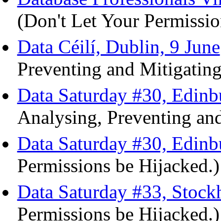
(Don't Let Your Permissio
Data Céilí, Dublin, 9 June
Preventing and Mitigating
Data Saturday #30, Edinb
Analysing, Preventing and
Data Saturday #30, Edinb
Permissions be Hijacked.)
Data Saturday #33, Stoc
Permissions be Hijacked.)