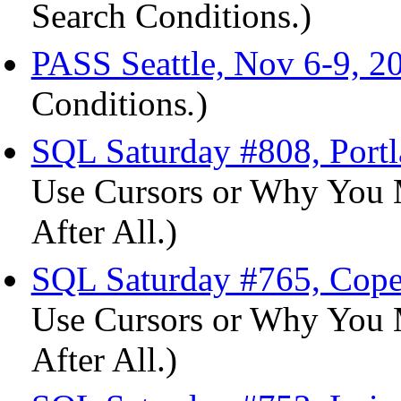
Search Conditions.)
PASS Seattle, Nov 6-9, 2
Conditions
.
)
SQL Saturday #808, Port
Use Cursors or Why You 
After All.)
SQL Saturday #765, Cope
Use Cursors or Why You 
After All.)