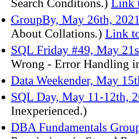
Search Conditions.)
Link 
GroupBy, May 26th, 202
About Collations
.
)
Link t
SQL Friday #49, May 21s
Wrong - Error Handling i
Data Weekender, May 15t
SQL Day, May 11-12th, 
Inexperienced.)
DBA Fundamentals Group,