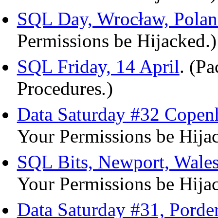
SQL Day, Wrocław, Polan
Permissions be Hijacked.)
SQL Friday, 14 April
. (P
Procedures
.
)
Data Saturday #32 Copen
Your Permissions be Hija
SQL Bits, Newport, Wale
Your Permissions be Hija
Data Saturday #31, Porde