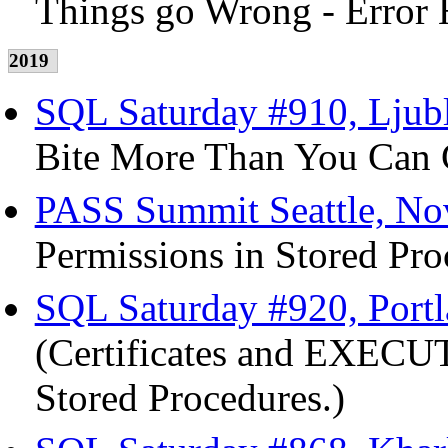
Things go Wrong - Error 
2019
SQL Saturday #910, Ljubl
Bite More Than You Can C
PASS Summit Seattle, No
Permissions in Stored Pro
SQL Saturday #920, Port
(Certificates and EXECUT
Stored Procedures.)