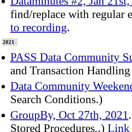
Dataminutes #2, Jan 21st,
find/replace with regular
to recording
.
2021
PASS Data Community Su
and Transaction Handling
Data Community Weekend
Search Conditions.)
GroupBy, Oct 27th, 2021
Stored Procedures
.
.)
Link 