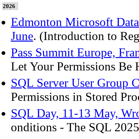
2026
Edmonton Microsoft Data 
June
. (Introduction to Re
Pass Summit Europe, Fran
Let Your Permissions Be 
SQL Server User Group C
Permissions in Stored Pro
SQL Day, 11-13 May, Wro
onditions - The SQL 2025