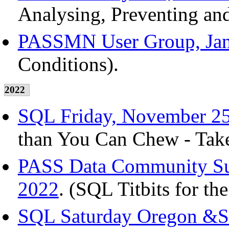
Analysing, Preventing an
PASSMN User Group, Jan
Conditions).
2022
SQL Friday, November 25
than You Can Chew - Take
PASS Data Community Sum
2022
. (SQL Titbits for th
SQL Saturday Oregon &S