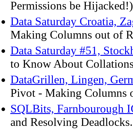
Permissions be Hijacked!)
Data Saturday Croatia, Za
Making Columns out of R
Data Saturday #51, Stoc
to Know About Collations
DataGrillen, Lingen, Ger
Pivot - Making Columns o
SQLBits, Farnbourough I
and Resolving Deadlocks.