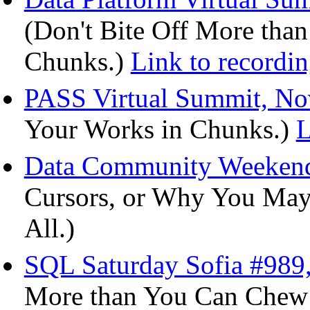
(Don't Bite Off More than
Chunks.)
Link to recordi
PASS Virtual Summit, No
Your Works in Chunks.)
L
Data Community Weekende
Cursors, or Why You May
All.)
SQL Saturday Sofia #989,
More than You Can Chew -