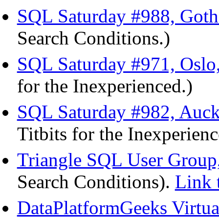
SQL Saturday #988, Goth
Search Conditions.)
SQL Saturday #971, Oslo
for the Inexperienced.)
SQL Saturday #982, Auck
Titbits for the Inexperien
Triangle SQL User Group,
Search Conditions).
Link 
DataPlatformGeeks Virtu