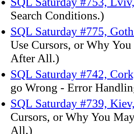
SQL Saturday #753, Lviv,
Search Conditions.)
SQL Saturday #775, Goth
Use Cursors, or Why You
After All.)
SQL Saturday #742, Cork,
go Wrong - Error Handlin
SQL Saturday #739, Kiev
Cursors, or Why You May
All.)