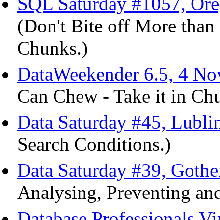
SQL Saturday #1057, Or
(Don't Bite off More than
Chunks.)
DataWeekender 6.5, 4 No
Can Chew - Take it in Ch
Data Saturday #45, Lubli
Search Conditions.)
Data Saturday #39, Gothe
Analysing, Preventing and
Database Professionals V