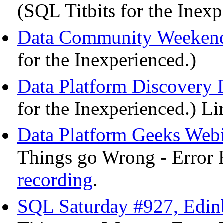
(SQL Titbits for the Inex
Data Community Weekend
for the Inexperienced.)
Data Platform Discovery 
for the Inexperienced.) Li
Data Platform Geeks Webi
Things go Wrong - Error 
recording
.
SQL Saturday #927, Edinb